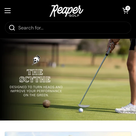
Skip to content
Open cart
0
Open menu