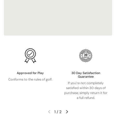
Approved for Play
30 Day Satisfaction
Guarantee
Conforms to the rules of golf.
If you’re not completely
satisfied within 30 days of
purchase, simply return it for
a full refund.
1
/
2