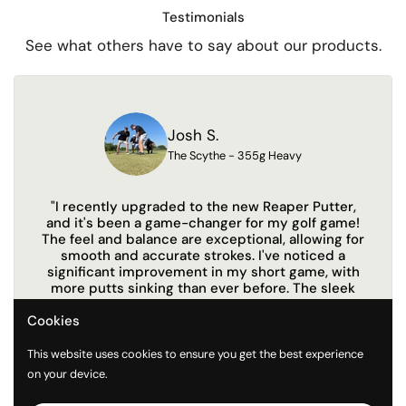
Testimonials
See what others have to say about our products.
Josh S.
The Scythe - 355g Heavy
"I recently upgraded to the new Reaper Putter,
"Th
and it's been a game-changer for my golf game!
me
The feel and balance are exceptional, allowing for
y
smooth and accurate strokes. I've noticed a
sec
significant improvement in my short game, with
to 
more putts sinking than ever before. The sleek
design and comfortable grip make it a joy to use
Cookies
on the green. I highly recommend this putter to
anyone looking to elevate their performance!"
This website uses cookies to ensure you get the best experience
on your device.