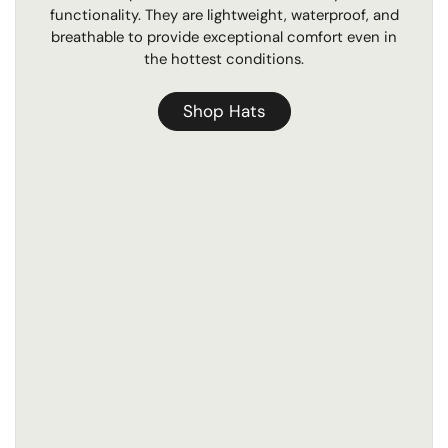
functionality. They are lightweight, waterproof, and
breathable to provide exceptional comfort even in
the hottest conditions.
Shop Hats