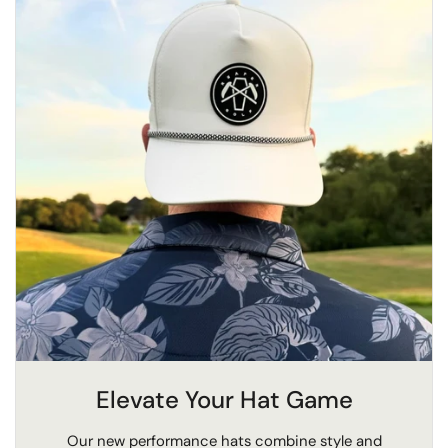
Elevate Your Hat Game
Our new performance hats combine style and